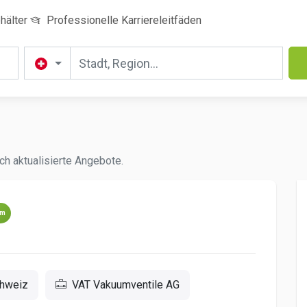
hälter
Professionelle Karriereleitfäden
ch aktualisierte Angebote.
um
chweiz
VAT Vakuumventile AG