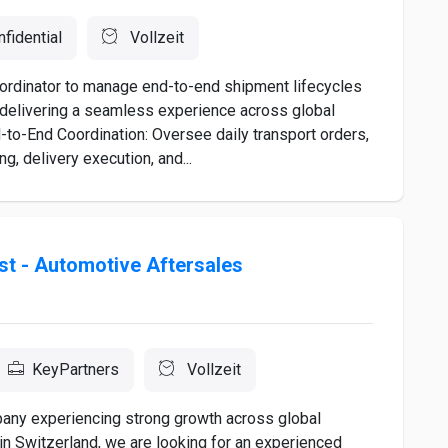
fidential
Vollzeit
ordinator to manage end-to-end shipment lifecycles
, delivering a seamless experience across global
-to-End Coordination: Oversee daily transport orders,
g, delivery execution, and...
ist - Automotive Aftersales
KeyPartners
Vollzeit
mpany experiencing strong growth across global
in Switzerland, we are looking for an experienced