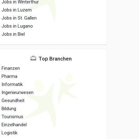
Jobs in Winterthur
Jobs in Luzern
Jobs in St. Gallen
Jobs in Lugano
Jobs in Biel
Top Branchen
Finanzen
Pharma
Informatik
Ingenieurwesen
Gesundheit
Bildung
Tourismus
Einzelhandel
Logistik