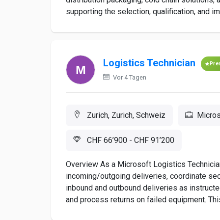
supporting the selection, qualification, and im
Logistics Technician
Pre
Vor 4 Tagen
Zurich, Zurich, Schweiz
Micros
CHF 66’900 - CHF 91’200
Overview As a Microsoft Logistics Technician
incoming/outgoing deliveries, coordinate sec
inbound and outbound deliveries as instructe
and process returns on failed equipment. This 