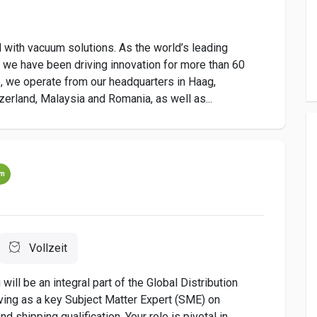
 with vacuum solutions. As the world’s leading
 we have been driving innovation for more than 60
 we operate from our headquarters in Haag,
zerland, Malaysia and Romania, as well as...
um
Vollzeit
will be an integral part of the Global Distribution
ving as a key Subject Matter Expert (SME) on
nd shipping qualification. Your role is pivotal in