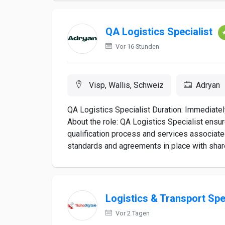
QA Logistics Specialist
Vor 16 Stunden
Visp, Wallis, Schweiz
Adryan
QA Logistics Specialist Duration: Immediatel
About the role: QA Logistics Specialist ensur
qualification process and services associate
standards and agreements in place with shareh
Logistics & Transport Spe
Vor 2 Tagen