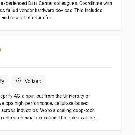
 experienced Data Center colleagues. Coordinate with
ess failed vendor hardware devices. This includes
nd receipt of return for...
fy
Vollzeit
prify AG, a spin-out from the University of
evelops high-performance, cellulose-based
 across industries. We’re a scaling deep-tech
ntrepreneurial execution. This role is at the...