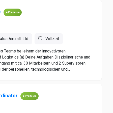
s
Premium
latus Aircraft Ltd
Vollzeit
des Teams bei einem der innovativsten
d Logistics (a) Deine Aufgaben Disziplinarische und
gang mit ca. 30 Mitarbeitern und 2 Supervisoren
der personellen, technologischen und...
rdinator
Premium