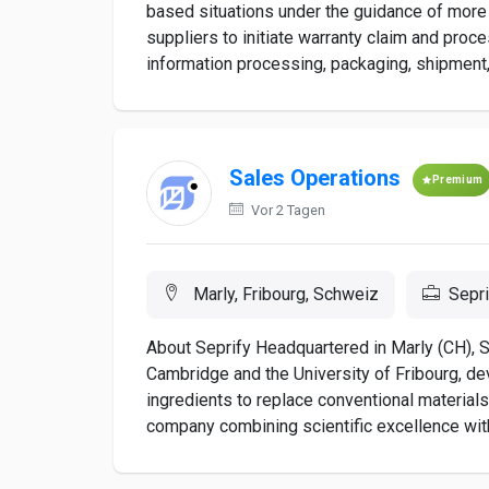
based situations under the guidance of more
suppliers to initiate warranty claim and proc
information processing, packaging, shipment, a
Sales Operations
Premium
Vor 2 Tagen
Marly, Fribourg, Schweiz
Sepri
About Seprify Headquartered in Marly (CH), Se
Cambridge and the University of Fribourg, d
ingredients to replace conventional materials
company combining scientific excellence with e