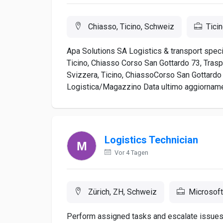
Chiasso, Ticino, Schweiz
Ticin
Apa Solutions SA Logistics & transport specia
Ticino, Chiasso Corso San Gottardo 73, Trasp
Svizzera, Ticino, ChiassoCorso San Gottardo 7
Logistica/Magazzino Data ultimo aggiorname
Logistics Technician
Vor 4 Tagen
Zürich, ZH, Schweiz
Microsoft
Perform assigned tasks and escalate issues 