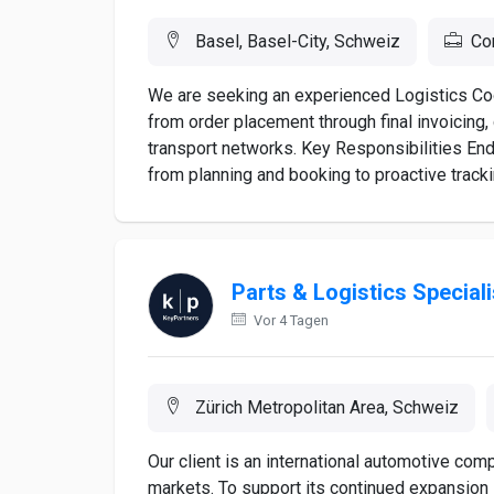
Basel, Basel-City, Schweiz
Con
We are seeking an experienced Logistics Co
from order placement through final invoicing
transport networks. Key Responsibilities End
from planning and booking to proactive trackin
Parts & Logistics Special
Vor 4 Tagen
Zürich Metropolitan Area, Schweiz
Our client is an international automotive co
markets. To support its continued expansion 