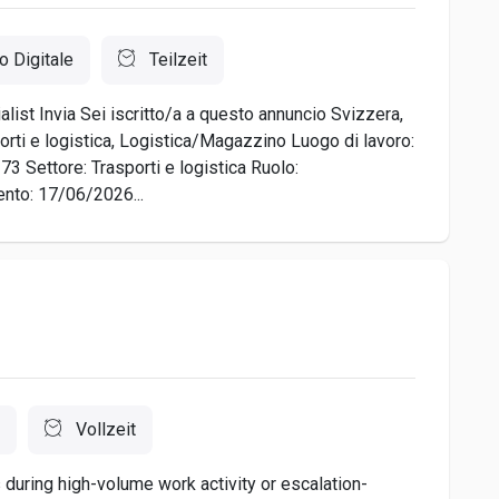
o Digitale
Teilzeit
list Invia Sei iscritto/a a questo annuncio Svizzera,
orti e logistica, Logistica/Magazzino Luogo di lavoro:
3 Settore: Trasporti e logistica Ruolo:
nto: 17/06/2026...
Vollzeit
during high-volume work activity or escalation-