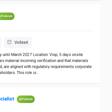
Premium
Vollzeit
y until March 2027 Location: Visp, 5 days onsite
es material incoming verification and that materials
d, are aligned with regulatory requirements corporate
olders. This role is...
cialist
Premium