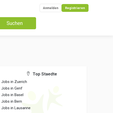
Anmelden
Registrieren
Suchen
Top Staedte
Jobs in Zuerich
Jobs in Genf
Jobs in Basel
Jobs in Bern
Jobs in Lausanne