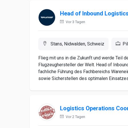
Head of Inbound Logistic
Vor 3 Tagen
Stans, Nidwalden, Schweiz
Pi
Flieg mit uns in die Zukunft und werde Teil 
Flugzeughersteller der Welt. Head of Inboun
fachliche Führung des Fachbereichs Warenein
sowie Sicherstellen des optimalen Einsatzes 
Logistics Operations Coo
Vor 2 Tagen