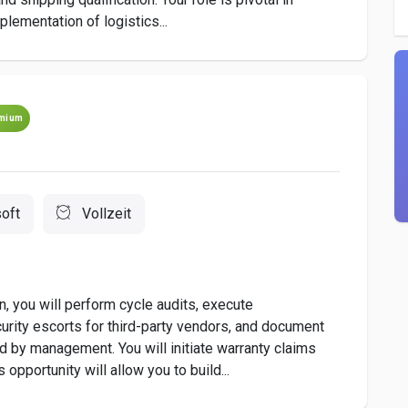
plementation of logistics...
mium
oft
Vollzeit
, you will perform cycle audits, execute
urity escorts for third-party vendors, and document
d by management. You will initiate warranty claims
opportunity will allow you to build...