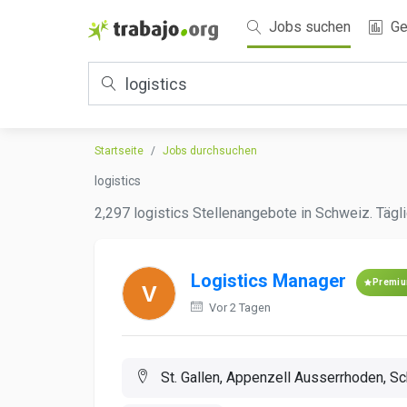
Jobs suchen
Ge
Startseite
Jobs durchsuchen
logistics
2,297 logistics Stellenangebote in Schweiz. Tägli
Logistics Manager
Premi
Vor 2 Tagen
St. Gallen, Appenzell Ausserrhoden, S