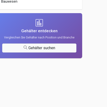
Bauwesen
Gehälter entdecken
Vergleichen Sie Gehälter nach Position und Branche
Gehälter suchen