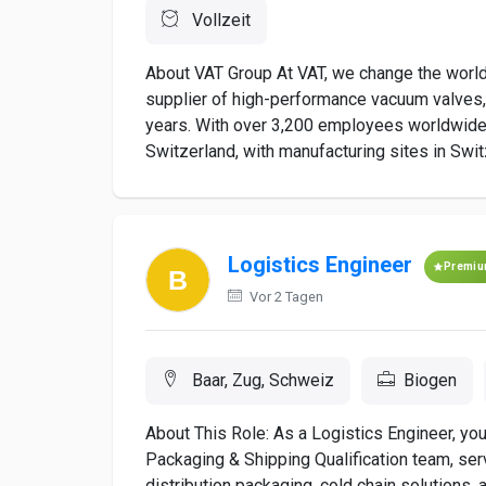
Vollzeit
About VAT Group At VAT, we change the world
supplier of high-performance vacuum valves,
years. With over 3,200 employees worldwide,
Switzerland, with manufacturing sites in Swit
Logistics Engineer
Premi
Vor 2 Tagen
Baar, Zug, Schweiz
Biogen
About This Role: As a Logistics Engineer, you 
Packaging & Shipping Qualification team, ser
distribution packaging, cold chain solutions, a