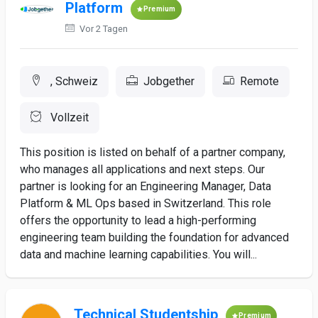
Platform
Premium
Vor 2 Tagen
, Schweiz
Jobgether
Remote
Vollzeit
This position is listed on behalf of a partner company,
who manages all applications and next steps. Our
partner is looking for an Engineering Manager, Data
Platform & ML Ops based in Switzerland. This role
offers the opportunity to lead a high-performing
engineering team building the foundation for advanced
data and machine learning capabilities. You will...
Technical Studentship
Premium