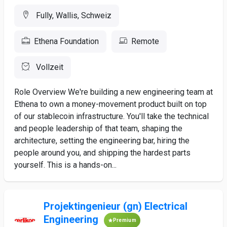
Fully, Wallis, Schweiz
Ethena Foundation
Remote
Vollzeit
Role Overview We're building a new engineering team at
Ethena to own a money-movement product built on top
of our stablecoin infrastructure. You'll take the technical
and people leadership of that team, shaping the
architecture, setting the engineering bar, hiring the
people around you, and shipping the hardest parts
yourself. This is a hands-on...
Projektingenieur (gn) Electrical
Engineering
Premium