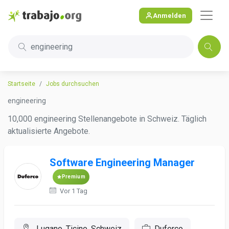
Anmelden
engineering
Startseite
Jobs durchsuchen
engineering
10,000 engineering Stellenangebote in Schweiz. Täglich
aktualisierte Angebote.
Software Engineering Manager
Premium
Vor 1 Tag
Lugano, Ticino, Schweiz
Duferco