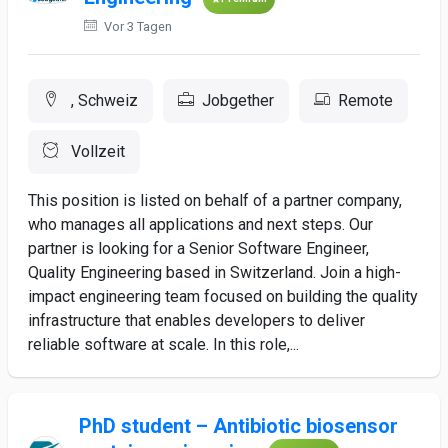
Vor 3 Tagen
, Schweiz
Jobgether
Remote
Vollzeit
This position is listed on behalf of a partner company,
who manages all applications and next steps. Our
partner is looking for a Senior Software Engineer,
Quality Engineering based in Switzerland. Join a high-
impact engineering team focused on building the quality
infrastructure that enables developers to deliver
reliable software at scale. In this role,...
PhD student – Antibiotic biosensor