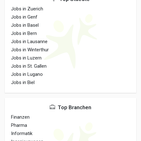
Jobs in Zuerich
Jobs in Genf
Jobs in Basel
Jobs in Bern
Jobs in Lausanne
Jobs in Winterthur
Jobs in Luzern
Jobs in St. Gallen
Jobs in Lugano
Jobs in Biel
Top Branchen
Finanzen
Pharma
Informatik