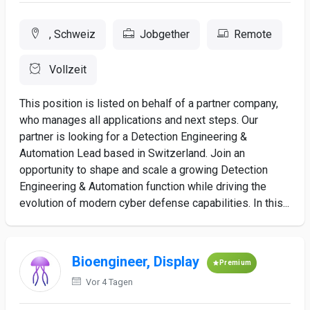
, Schweiz
Jobgether
Remote
Vollzeit
This position is listed on behalf of a partner company,
who manages all applications and next steps. Our
partner is looking for a Detection Engineering &
Automation Lead based in Switzerland. Join an
opportunity to shape and scale a growing Detection
Engineering & Automation function while driving the
evolution of modern cyber defense capabilities. In this...
Bioengineer, Display
Premium
Vor 4 Tagen