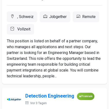
, Schweiz
Jobgether
Remote
Vollzeit
This position is listed on behalf of a partner company,
who manages all applications and next steps. Our
partner is looking for an Engineering Manager based in
Switzerland. This role offers the opportunity to lead the
engineering team responsible for building critical
payment integrations at global scale. You will combine
technical leadership, people...
Detection Engineering
Premium
Vor 3 Tagen