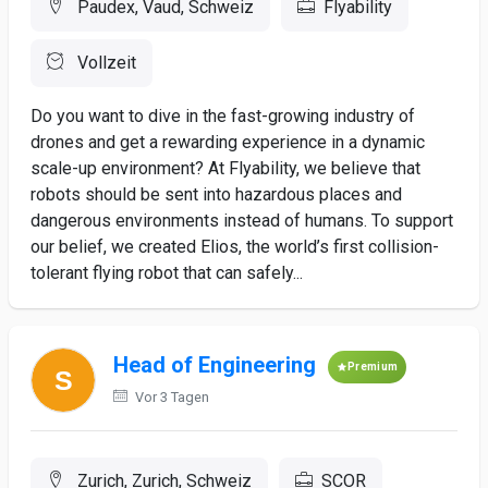
Paudex, Vaud, Schweiz
Flyability
Vollzeit
Do you want to dive in the fast-growing industry of
drones and get a rewarding experience in a dynamic
scale-up environment? At Flyability, we believe that
robots should be sent into hazardous places and
dangerous environments instead of humans. To support
our belief, we created Elios, the world’s first collision-
tolerant flying robot that can safely...
Head of Engineering
Premium
Vor 3 Tagen
Zurich, Zurich, Schweiz
SCOR