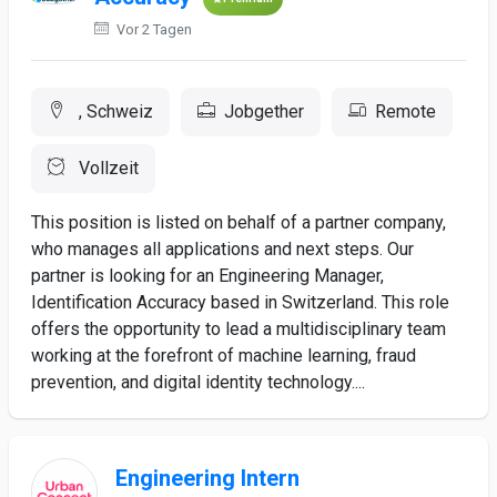
Vor 2 Tagen
, Schweiz
Jobgether
Remote
Vollzeit
This position is listed on behalf of a partner company,
who manages all applications and next steps. Our
partner is looking for an Engineering Manager,
Identification Accuracy based in Switzerland. This role
offers the opportunity to lead a multidisciplinary team
working at the forefront of machine learning, fraud
prevention, and digital identity technology....
Engineering Intern