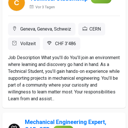
Vor 3 Tagen
Geneva, Geneva, Schweiz
CERN
Vollzeit
CHF 3’486
Job Description What you'll do You’ll join an environment
where learning and discovery go hand in hand. As a
Technical Student, you’ll gain hands-on experience while
supporting projects in mechanical engineering. You’ll be
part of a community where your curiosity and
willingness to learn matter most. Your responsibilities
Learn from and assist...
Mechanical Engineering Expert,