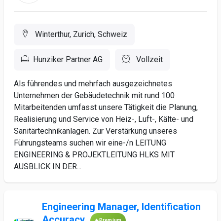
Winterthur, Zurich, Schweiz
Hunziker Partner AG
Vollzeit
Als führendes und mehrfach ausgezeichnetes
Unternehmen der Gebäudetechnik mit rund 100
Mitarbeitenden umfasst unsere Tätigkeit die Planung,
Realisierung und Service von Heiz-, Luft-, Kälte- und
Sanitärtechnikanlagen. Zur Verstärkung unseres
Führungsteams suchen wir eine-/n LEITUNG
ENGINEERING & PROJEKTLEITUNG HLKS MIT
AUSBLICK IN DER...
Engineering Manager, Identification
Accuracy
Premium