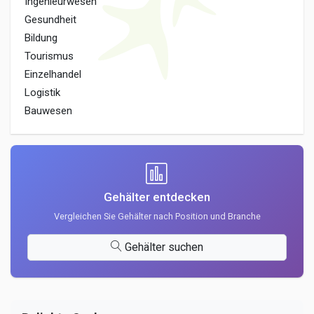
Ingenieurwesen
Gesundheit
Bildung
Tourismus
Einzelhandel
Logistik
Bauwesen
Gehälter entdecken
Vergleichen Sie Gehälter nach Position und Branche
Gehälter suchen