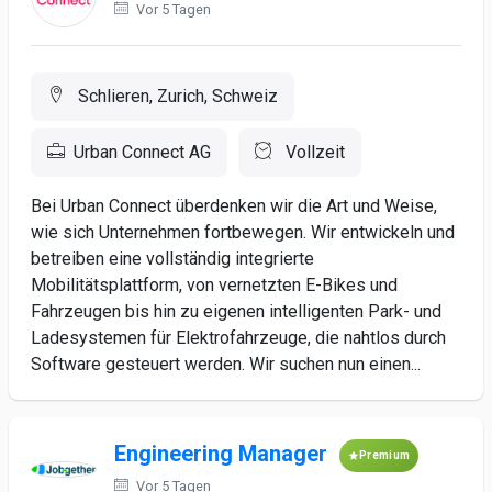
Vor 5 Tagen
Schlieren, Zurich, Schweiz
Urban Connect AG
Vollzeit
Bei Urban Connect überdenken wir die Art und Weise,
wie sich Unternehmen fortbewegen. Wir entwickeln und
betreiben eine vollständig integrierte
Mobilitätsplattform, von vernetzten E-Bikes und
Fahrzeugen bis hin zu eigenen intelligenten Park- und
Ladesystemen für Elektrofahrzeuge, die nahtlos durch
Software gesteuert werden. Wir suchen nun einen...
Engineering Manager
Premium
Vor 5 Tagen