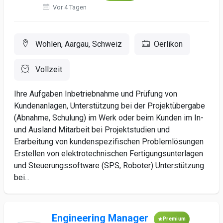
Vor 4 Tagen
Wohlen, Aargau, Schweiz
Oerlikon
Vollzeit
Ihre Aufgaben Inbetriebnahme und Prüfung von
Kundenanlagen, Unterstützung bei der Projektübergabe
(Abnahme, Schulung) im Werk oder beim Kunden im In-
und Ausland Mitarbeit bei Projektstudien und
Erarbeitung von kundenspezifischen Problemlösungen
Erstellen von elektrotechnischen Fertigungsunterlagen
und Steuerungssoftware (SPS, Roboter) Unterstützung
bei...
Engineering Manager
Premium