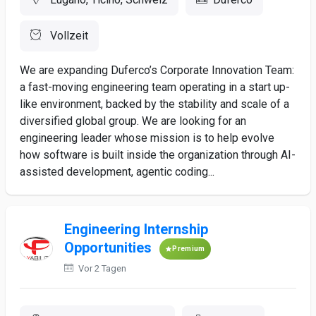
Vollzeit
We are expanding Duferco’s Corporate Innovation Team:
a fast-moving engineering team operating in a start up-
like environment, backed by the stability and scale of a
diversified global group. We are looking for an
engineering leader whose mission is to help evolve
how software is built inside the organization through AI-
assisted development, agentic coding...
Engineering Internship
Opportunities
Premium
Vor 2 Tagen