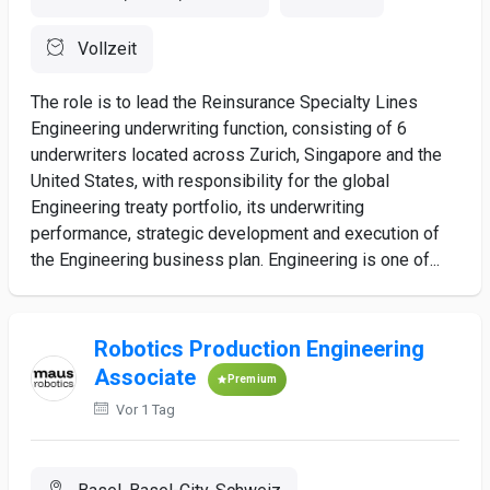
Vollzeit
The role is to lead the Reinsurance Specialty Lines
Engineering underwriting function, consisting of 6
underwriters located across Zurich, Singapore and the
United States, with responsibility for the global
Engineering treaty portfolio, its underwriting
performance, strategic development and execution of
the Engineering business plan. Engineering is one of...
Robotics Production Engineering
Associate
Premium
Vor 1 Tag