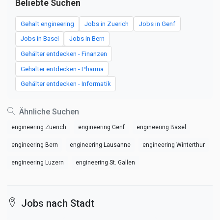
Beliebte Suchen
Gehalt engineering
Jobs in Zuerich
Jobs in Genf
Jobs in Basel
Jobs in Bern
Gehälter entdecken - Finanzen
Gehälter entdecken - Pharma
Gehälter entdecken - Informatik
Ähnliche Suchen
engineering Zuerich
engineering Genf
engineering Basel
engineering Bern
engineering Lausanne
engineering Winterthur
engineering Luzern
engineering St. Gallen
Jobs nach Stadt