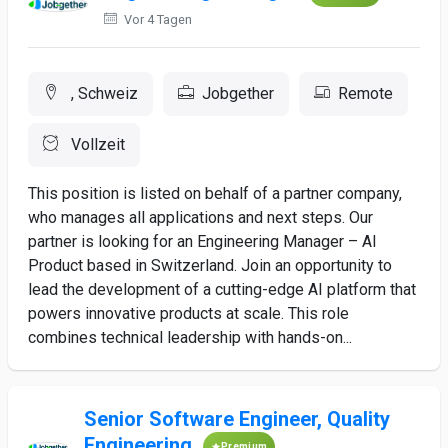
Vor 4 Tagen
, Schweiz
Jobgether
Remote
Vollzeit
This position is listed on behalf of a partner company,
who manages all applications and next steps. Our
partner is looking for an Engineering Manager – AI
Product based in Switzerland. Join an opportunity to
lead the development of a cutting-edge AI platform that
powers innovative products at scale. This role
combines technical leadership with hands-on...
Senior Software Engineer, Quality
Engineering
Premium