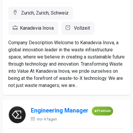
Zurich, Zurich, Schweiz
Kanadevia Inova
Vollzeit
Company Description Welcome to Kanadevia Inova, a
global innovation leader in the waste infrastructure
space, where we believe in creating a sustainable future
through technology and innovation. Transforming Waste
into Value At Kanadevia Inova, we pride ourselves on
being at the forefront of waste-to-X technology. We are
not just waste managers; we are...
Engineering Manager
Premium
Vor 4 Tagen