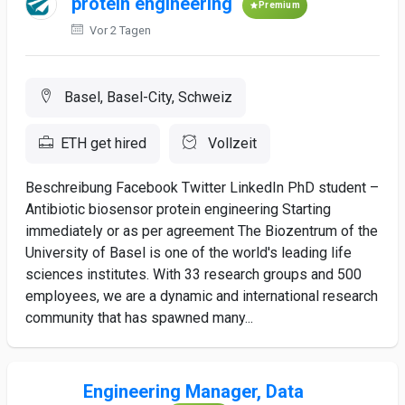
protein engineering
Premium
Vor 2 Tagen
Basel, Basel-City, Schweiz
ETH get hired
Vollzeit
Beschreibung Facebook Twitter LinkedIn PhD student –
Antibiotic biosensor protein engineering Starting
immediately or as per agreement The Biozentrum of the
University of Basel is one of the world's leading life
sciences institutes. With 33 research groups and 500
employees, we are a dynamic and international research
community that has spawned many...
Engineering Manager, Data