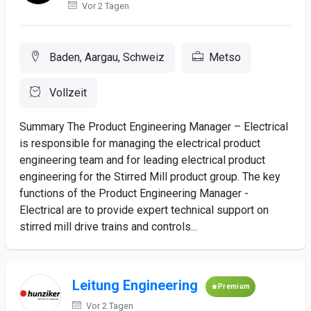
Vor 2 Tagen
Baden, Aargau, Schweiz
Metso
Vollzeit
Summary The Product Engineering Manager – Electrical
is responsible for managing the electrical product
engineering team and for leading electrical product
engineering for the Stirred Mill product group. The key
functions of the Product Engineering Manager -
Electrical are to provide expert technical support on
stirred mill drive trains and controls...
Leitung Engineering
Premium
Vor 2 Tagen