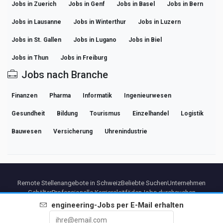
Jobs in Zuerich
Jobs in Genf
Jobs in Basel
Jobs in Bern
Jobs in Lausanne
Jobs in Winterthur
Jobs in Luzern
Jobs in St. Gallen
Jobs in Lugano
Jobs in Biel
Jobs in Thun
Jobs in Freiburg
Jobs nach Branche
Finanzen
Pharma
Informatik
Ingenieurwesen
Gesundheit
Bildung
Tourismus
Einzelhandel
Logistik
Bauwesen
Versicherung
Uhrenindustrie
Remote Stellenangebote in Schweiz
Beliebte Suchen
Unternehmen
Gehälter
Professionelle Karriereleitfäden
Jobs durchsuchen
engineering
-Jobs per E-Mail erhalten
Partners
Impressum
Datenschutz
Bedingungen
Premium-Bedingungen