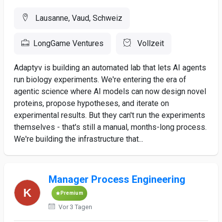
Lausanne, Vaud, Schweiz
LongGame Ventures
Vollzeit
Adaptyv is building an automated lab that lets AI agents
run biology experiments. We're entering the era of
agentic science where AI models can now design novel
proteins, propose hypotheses, and iterate on
experimental results. But they can't run the experiments
themselves - that's still a manual, months-long process.
We're building the infrastructure that...
Manager Process Engineering
Premium
Vor 3 Tagen