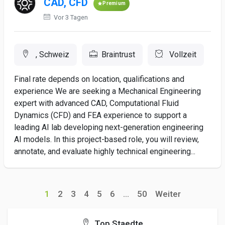
CAD, CFD
Premium
Vor 3 Tagen
, Schweiz
Braintrust
Vollzeit
Final rate depends on location, qualifications and
experience We are seeking a Mechanical Engineering
expert with advanced CAD, Computational Fluid
Dynamics (CFD) and FEA experience to support a
leading AI lab developing next-generation engineering
AI models. In this project-based role, you will review,
annotate, and evaluate highly technical engineering...
1
2
3
4
5
6
...
50
Weiter
Top Staedte