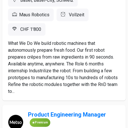
Basel, Basel-City, Schweiz
Maus Robotics
Vollzeit
CHF 1’800
What We Do We build robotic machines that
autonomously prepare fresh food. Our first robot
prepares crêpes from raw ingredients in 90 seconds.
Available anytime, anywhere. The Role 6 months
internship Industrilize the robot. From building a few
prototypes to manufacturing 10s to hundreds of robots
Refine the robotic modules together with the RnD team
to...
Product Engineering Manager
Premium