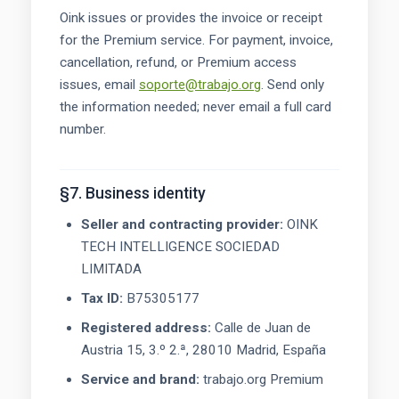
Oink issues or provides the invoice or receipt
for the Premium service. For payment, invoice,
cancellation, refund, or Premium access
issues, email
soporte@trabajo.org
. Send only
the information needed; never email a full card
number.
§7. Business identity
Seller and contracting provider:
OINK
TECH INTELLIGENCE SOCIEDAD
LIMITADA
Tax ID:
B75305177
Registered address:
Calle de Juan de
Austria 15, 3.º 2.ª, 28010 Madrid, España
Service and brand:
trabajo.org Premium