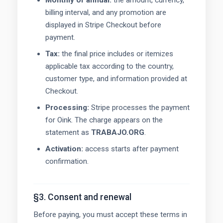
Monthly or annual:
the amount, currency,
billing interval, and any promotion are
displayed in Stripe Checkout before
payment.
Tax:
the final price includes or itemizes
applicable tax according to the country,
customer type, and information provided at
Checkout.
Processing:
Stripe processes the payment
for Oink. The charge appears on the
statement as
TRABAJO.ORG
.
Activation:
access starts after payment
confirmation.
§3. Consent and renewal
Before paying, you must accept these terms in