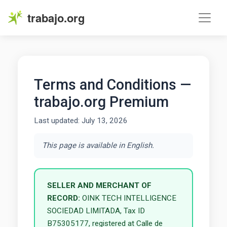
trabajo.org
Terms and Conditions —
trabajo.org Premium
Last updated: July 13, 2026
This page is available in English.
SELLER AND MERCHANT OF
RECORD:
OINK TECH INTELLIGENCE
SOCIEDAD LIMITADA, Tax ID
B75305177, registered at Calle de