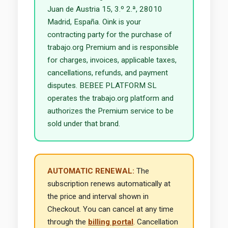
Juan de Austria 15, 3.º 2.ª, 28010
Madrid, España. Oink is your
contracting party for the purchase of
trabajo.org Premium and is responsible
for charges, invoices, applicable taxes,
cancellations, refunds, and payment
disputes. BEBEE PLATFORM SL
operates the trabajo.org platform and
authorizes the Premium service to be
sold under that brand.
AUTOMATIC RENEWAL:
The
subscription renews automatically at
the price and interval shown in
Checkout. You can cancel at any time
through the
billing portal
. Cancellation