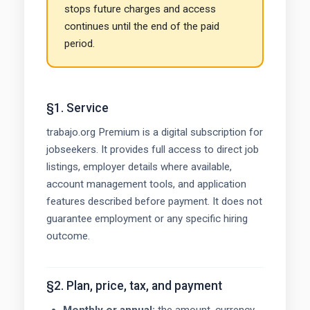
stops future charges and access
continues until the end of the paid
period.
§1. Service
trabajo.org Premium is a digital subscription for
jobseekers. It provides full access to direct job
listings, employer details where available,
account management tools, and application
features described before payment. It does not
guarantee employment or any specific hiring
outcome.
§2. Plan, price, tax, and payment