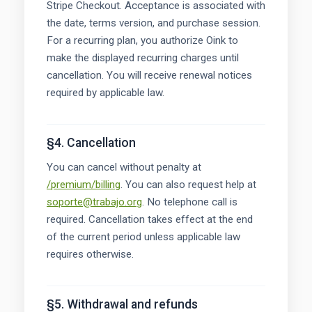
Stripe Checkout. Acceptance is associated with
the date, terms version, and purchase session.
For a recurring plan, you authorize Oink to
make the displayed recurring charges until
cancellation. You will receive renewal notices
required by applicable law.
§4. Cancellation
You can cancel without penalty at
/premium/billing
. You can also request help at
soporte@trabajo.org
. No telephone call is
required. Cancellation takes effect at the end
of the current period unless applicable law
requires otherwise.
§5. Withdrawal and refunds