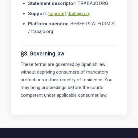
Statement descriptor:
TRABAJO.ORG
Support:
soporte@trabajo.org
Platform operator:
BEBEE PLATFORM SL
/ trabajo.org
§8. Governing law
These terms are governed by Spanish law
without depriving consumers of mandatory
protections in their country of residence. You
may bring proceedings before the courts
competent under applicable consumer law.