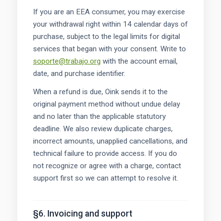
If you are an EEA consumer, you may exercise
your withdrawal right within 14 calendar days of
purchase, subject to the legal limits for digital
services that began with your consent. Write to
soporte@trabajo.org
with the account email,
date, and purchase identifier.
When a refund is due, Oink sends it to the
original payment method without undue delay
and no later than the applicable statutory
deadline. We also review duplicate charges,
incorrect amounts, unapplied cancellations, and
technical failure to provide access. If you do
not recognize or agree with a charge, contact
support first so we can attempt to resolve it.
§6. Invoicing and support